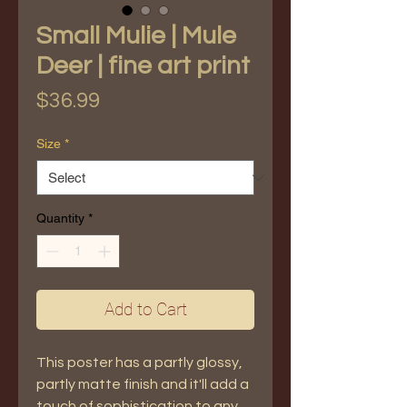
Small Mulie | Mule
Deer | fine art print
Price
$36.99
Size
*
Quantity
*
Add to Cart
This poster has a partly glossy, 
partly matte finish and it'll add a 
touch of sophistication to any 