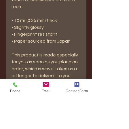
room.
• 10 mil (0.25 mm) thick
• Slightly glossy
• Fingerprint resistant 
• Paper sourced from Japan
This product is made especially 
for you as soon as you place an 
order, which is why it takes us a 
bit longer to deliver it to you. 
Making products on demand 
instead of in bulk helps reduce 
Phone
Email
Contact Form
overproduction, so thank you for 
making thoughtful purchasing 
decisions!