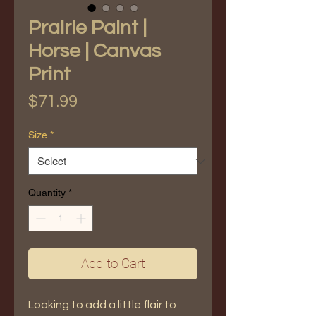
Prairie Paint |
Horse | Canvas
Print
Price
$71.99
Size
*
Quantity
*
Add to Cart
Looking to add a little flair to 