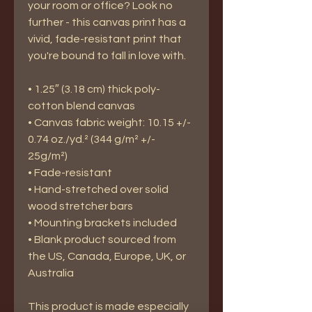
your room or office? Look no 
further - this canvas print has a 
vivid, fade-resistant print that 
you're bound to fall in love with.
• 1.25″ (3.18 cm) thick poly-
cotton blend canvas
• Canvas fabric weight: 10.15 +/- 
0.74 oz./yd.² (344 g/m² +/- 
25g/m²)
• Fade-resistant
• Hand-stretched over solid 
wood stretcher bars
• Mounting brackets included
• Blank product sourced from 
the US, Canada, Europe, UK, or 
Australia
This product is made especially 