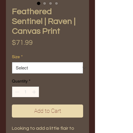
Feathered
Sentinel | Raven |
Canvas Print
Price
$71.99
Size
*
Quantity
*
Add to Cart
Looking to add a little flair to 