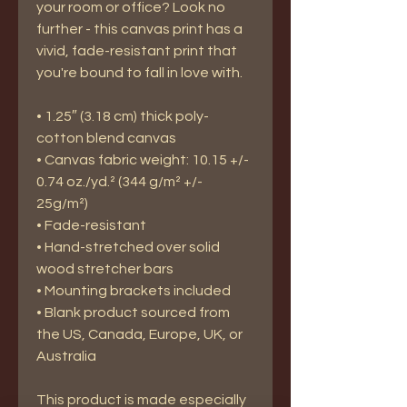
your room or office? Look no 
further - this canvas print has a 
vivid, fade-resistant print that 
you're bound to fall in love with.
• 1.25″ (3.18 cm) thick poly-
cotton blend canvas
• Canvas fabric weight: 10.15 +/- 
0.74 oz./yd.² (344 g/m² +/- 
25g/m²)
• Fade-resistant
• Hand-stretched over solid 
wood stretcher bars
• Mounting brackets included
• Blank product sourced from 
the US, Canada, Europe, UK, or 
Australia
This product is made especially 