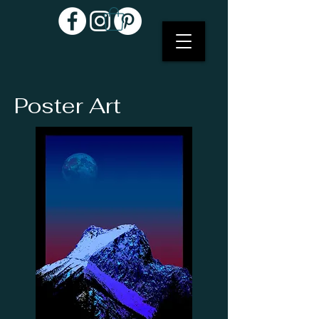
Poster Art