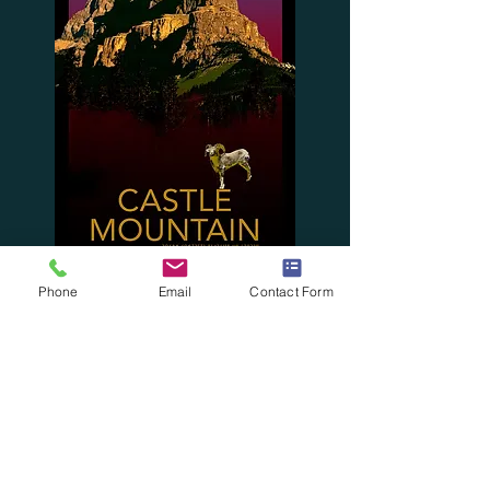
Phone
Email
Contact Form